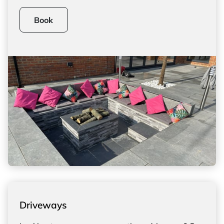
Book
Driveways