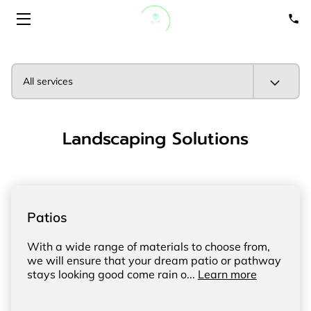
HOME
All services
ABOUT
Landscaping Solutions
SERVICES
PORTFOLIO
GET A QUOTE
Patios
BLOGS
With a wide range of materials to choose from,
we will ensure that your dream patio or pathway
stays looking good come rain o...
Learn more
CONTACT US