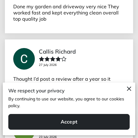
Done my garden and driveway very nice They
worked fast and kept everything clean overall
top quality job
Callis Richard
27 July 2026
Thought I’d post a review after a year so it
reflects the work after some time. Great job
We respect your privacy
(wall and extending and cleaning driveway).
By continuing to use our website, you agree to our cookies
policy.
Accept
Cedric
23 July 2026