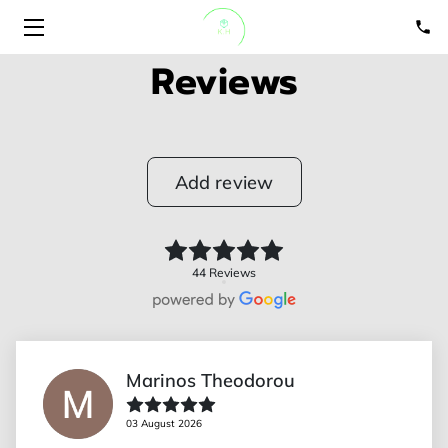
Reviews
HOME
ABOUT
Add review
SERVICES
PORTFOLIO
44 Reviews
GET A QUOTE
BLOGS
Marinos Theodorou
CONTACT US
03 August 2026